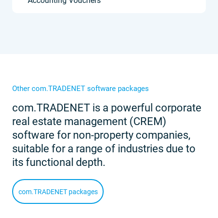
Accounting Vouchers
Other com.TRADENET software packages
com.TRADENET is a powerful corporate
real estate management (CREM)
software for non-property companies,
suitable for a range of industries due to
its functional depth.
com.TRADENET packages