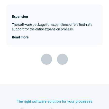
Expansion
The software package for expansions offers first-rate
support for the entire expansion process.
Read more
The right software solution for your processes