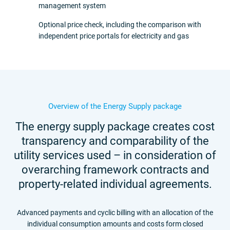
management system
Optional price check, including the comparison with
independent price portals for electricity and gas
Overview of the Energy Supply package
The energy supply package creates cost
transparency and comparability of the
utility services used – in consideration of
overarching framework contracts and
property-related individual agreements.
Advanced payments and cyclic billing with an allocation of the
individual consumption amounts and costs form closed