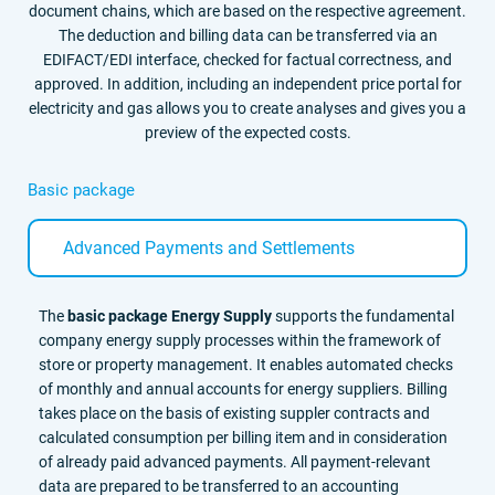
document chains, which are based on the respective agreement.
The deduction and billing data can be transferred via an
EDIFACT/EDI interface, checked for factual correctness, and
approved. In addition, including an independent price portal for
electricity and gas allows you to create analyses and gives you a
preview of the expected costs.
Basic package
Advanced Payments and Settlements
The
basic package Energy Supply
supports the fundamental
company energy supply processes within the framework of
store or property management. It enables automated checks
of monthly and annual accounts for energy suppliers. Billing
takes place on the basis of existing suppler contracts and
calculated consumption per billing item and in consideration
of already paid advanced payments. All payment-relevant
data are prepared to be transferred to an accounting