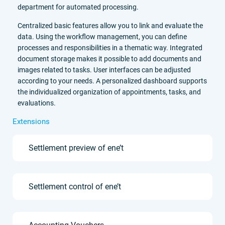
department for automated processing.
Centralized basic features allow you to link and evaluate the
data. Using the workflow management, you can define
processes and responsibilities in a thematic way. Integrated
document storage makes it possible to add documents and
images related to tasks. User interfaces can be adjusted
according to your needs. A personalized dashboard supports
the individualized organization of appointments, tasks, and
evaluations.
Extensions
Settlement preview of ene’t
Settlement control of ene’t