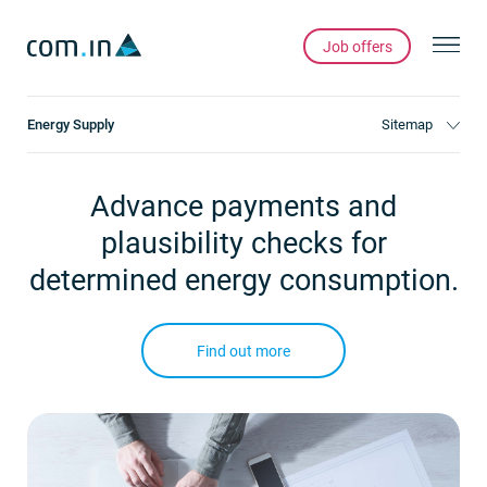
Job offers
Energy Supply
Sitemap
Advance payments and
plausibility checks for
determined energy consumption.
Find out more