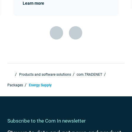
Learn more
Products and software solutions
com.TRADENET
Packages
Energy Supply
Subscribe to the Com In newsletter