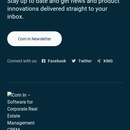
Stay up to date and get news and product
innovations delivered straight to your
inbox.
Com In Newsletter
Connect with us:
Facebook
Twitter
XING