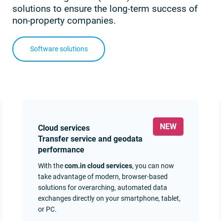
solutions to ensure the long-term success of
non-property companies.
Software solutions
Cloud services
Transfer service and geodata
performance
With the
com.in cloud services
, you can now
take advantage of modern, browser-based
solutions for overarching, automated data
exchanges directly on your smartphone, tablet,
or PC.