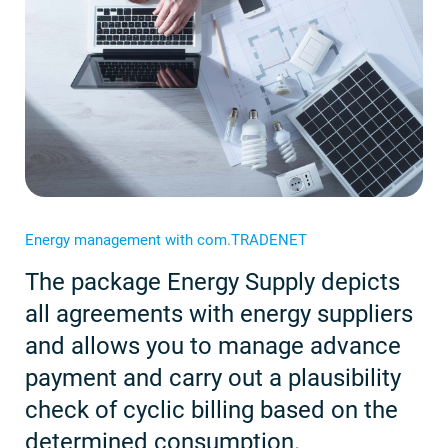
Energy management with com.TRADENET
The package Energy Supply depicts
all agreements with energy suppliers
and allows you to manage advance
payment and carry out a plausibility
check of cyclic billing based on the
determined consumption.