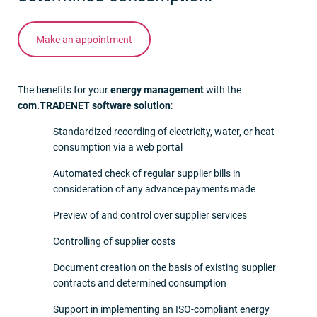
Make an appointment
The benefits for your
energy management
with the
com.TRADENET software solution
:
Standardized recording of electricity, water, or heat
consumption via a web portal
Automated check of regular supplier bills in
consideration of any advance payments made
Preview of and control over supplier services
Controlling of supplier costs
Document creation on the basis of existing supplier
contracts and determined consumption
Support in implementing an ISO-compliant energy