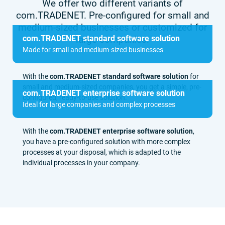
We offer two different variants of
com.TRADENET. Pre-configured for small and
medium-sized businesses or customized for
com.TRADENET standard software solution
large companies.
Made for small and medium-sized businesses
With the
com.TRADENET standard software solution
for
small and medium-sized companies, you get a simple, pre-
com.TRADENET enterprise software solution
configured, ready-to-use solution.
Ideal for large companies and complex processes
With the
com.TRADENET enterprise software solution
,
you have a pre-configured solution with more complex
processes at your disposal, which is adapted to the
individual processes in your company.