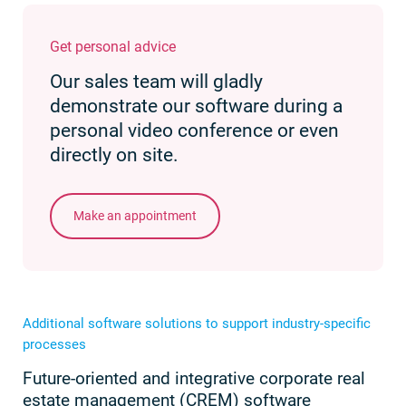
Get personal advice
Our sales team will gladly
demonstrate our software during a
personal video conference or even
directly on site.
Make an appointment
Additional software solutions to support industry-specific
processes
Future-oriented and integrative corporate real
estate management (CREM) software