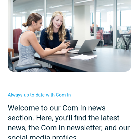
Always up to date with Com In
Welcome to our Com In news
section. Here, you’ll find the latest
news, the Com In newsletter, and our
social media profiles.