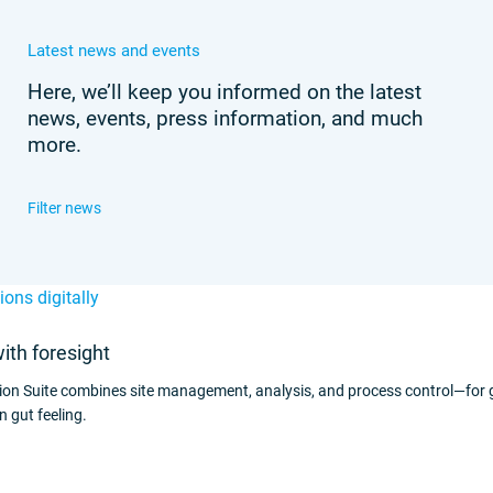
Latest news and events
Here, we’ll keep you informed on the latest
news, events, press information, and much
more.
with foresight
ion Suite combines site management, analysis, and process control—for
n gut feeling.