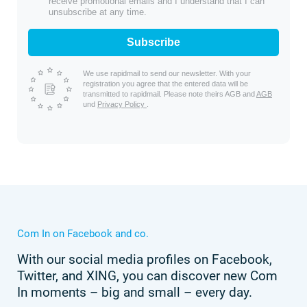
receive promotional emails and I understand that I can
unsubscribe at any time.
Subscribe
We use rapidmail to send our newsletter. With your
registration you agree that the entered data will be
transmitted to rapidmail. Please note theirs AGB and
AGB
und
Privacy Policy
.
Com In on Facebook and co.
With our social media profiles on Facebook,
Twitter, and XING, you can discover new Com
In moments – big and small – every day.