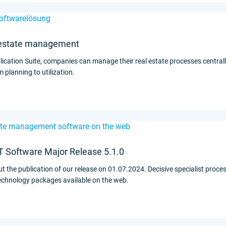
al estate management
ication Suite, companies can manage their real estate processes centrally,
planning to utilization.
Software Major Release 5.1.0
 the publication of our release on 01.07.2024. Decisive specialist proces
echnology packages available on the web.