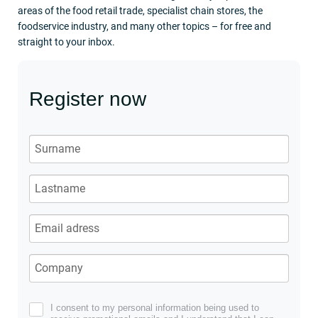
areas of the food retail trade, specialist chain stores, the
foodservice industry, and many other topics – for free and
straight to your inbox.
Register now
I consent to my personal information being used to