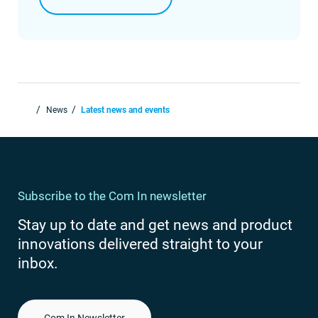
News
Latest news and events
Subscribe to the Com In newsletter
Stay up to date and get news and product
innovations delivered straight to your
inbox.
Com In Newsletter