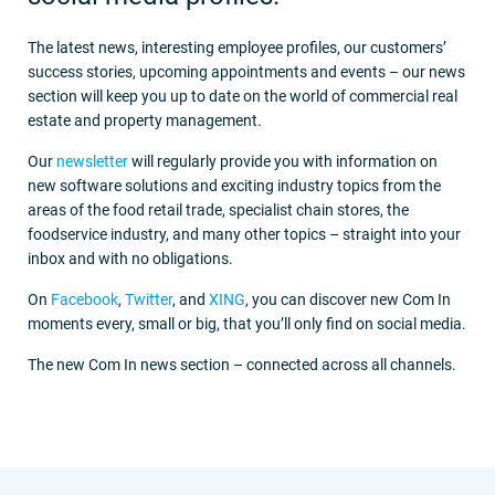
The latest news, interesting employee profiles, our customers’
success stories, upcoming appointments and events – our news
section will keep you up to date on the world of commercial real
estate and property management.
Our
newsletter
will regularly provide you with information on
new software solutions and exciting industry topics from the
areas of the food retail trade, specialist chain stores, the
foodservice industry, and many other topics – straight into your
inbox and with no obligations.
On
Facebook
,
Twitter
, and
XING
, you can discover new Com In
moments every, small or big, that you’ll only find on social media.
The new Com In news section – connected across all channels.