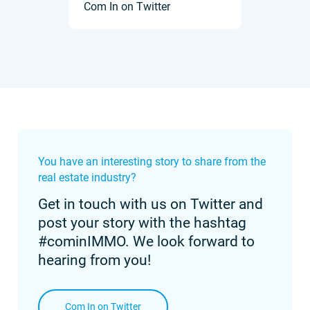
Com In on Twitter
You have an interesting story to share from the
real estate industry?
Get in touch with us on Twitter and
post your story with the hashtag
#cominIMMO. We look forward to
hearing from you!
Com In on Twitter