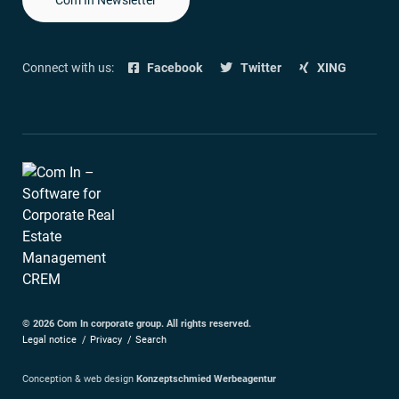
Connect with us:
Facebook
Twitter
XING
© 2026 Com In corporate group. All rights reserved.
Legal notice
Privacy
Search
Conception & web design
Konzeptschmied Werbeagentur