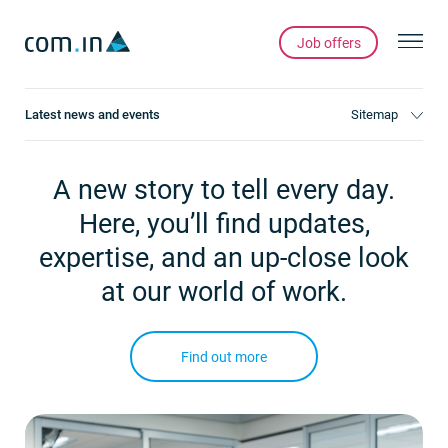
Job offers
Latest news and events
Sitemap
A new story to tell every day.
Here, you’ll find updates,
expertise, and an up-close look
at our world of work.
Find out more