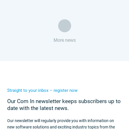
More news
Straight to your inbox – register now
Our Com In newsletter keeps subscribers up to
date with the latest news.
Our newsletter will regularly provide you with information on
new software solutions and exciting industry topics from the