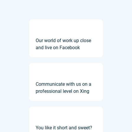
Our world of work up close
and live on Facebook
Communicate with us on a
professional level on Xing
You like it short and sweet?