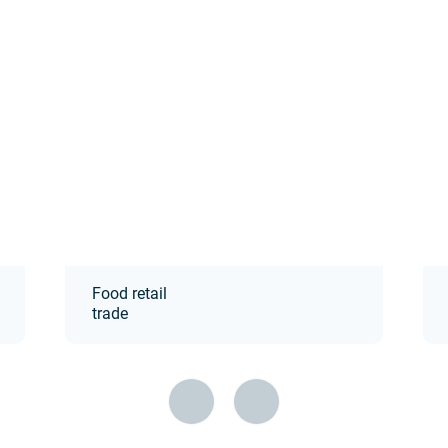
Food retail
trade