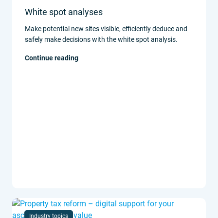
White spot analyses
Make potential new sites visible, efficiently deduce and
safely make decisions with the white spot analysis.
Continue reading
Industry topics