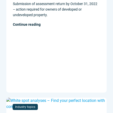
Submission of assessment return by October 31, 2022
– action required for owners of developed or
undeveloped property.
Continue reading
Industry topics