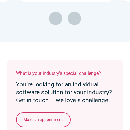
What is your industry’s special challenge?
You’re looking for an individual
software solution for your industry?
Get in touch – we love a challenge.
Make an appointment