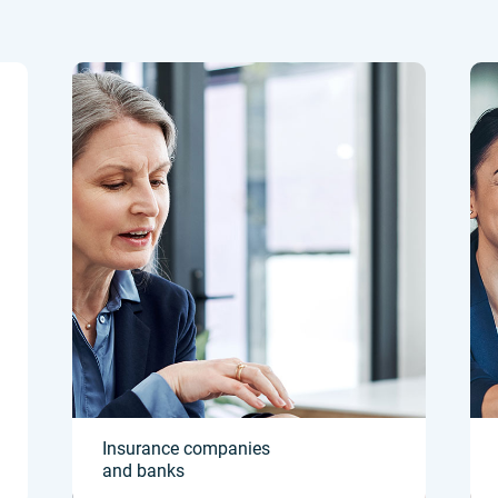
Insurance companies
and banks