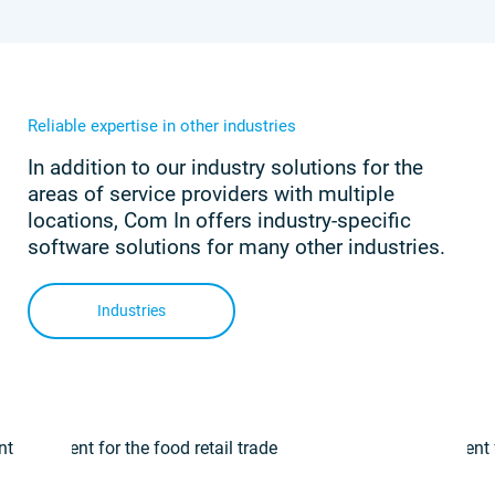
Reliable expertise in other industries
In addition to our industry solutions for the
areas of service providers with multiple
locations, Com In offers industry-specific
software solutions for many other industries.
Industries