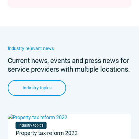
Industry relevant news
Current news, events and press news for
service providers with multiple locations.
Industry topics
Industry topics
Property tax reform 2022