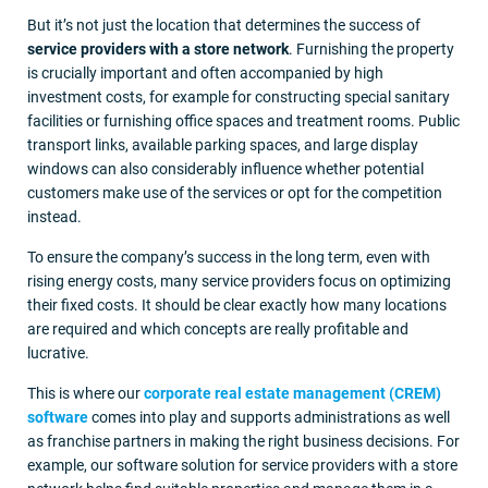
But it’s not just the location that determines the success of
service providers with a store network
. Furnishing the property
is crucially important and often accompanied by high
investment costs, for example for constructing special sanitary
facilities or furnishing office spaces and treatment rooms. Public
transport links, available parking spaces, and large display
windows can also considerably influence whether potential
customers make use of the services or opt for the competition
instead.
To ensure the company’s success in the long term, even with
rising energy costs, many service providers focus on optimizing
their fixed costs. It should be clear exactly how many locations
are required and which concepts are really profitable and
lucrative.
This is where our
corporate real estate management (CREM)
software
comes into play and supports administrations as well
as franchise partners in making the right business decisions. For
example, our software solution for service providers with a store