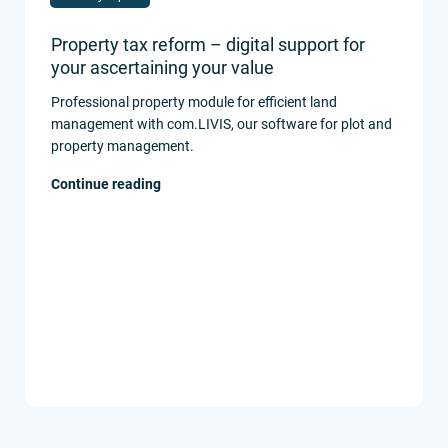
Property tax reform – digital support for
your ascertaining your value
Professional property module for efficient land
management with com.LIVIS, our software for plot and
property management.
Continue reading