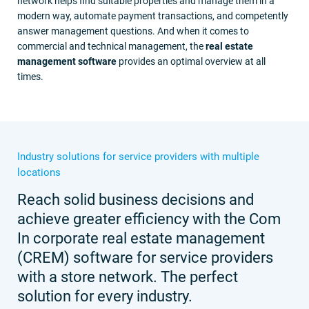
network helps find suitable properties and manage them in a
modern way, automate payment transactions, and competently
answer management questions. And when it comes to
commercial and technical management, the
real estate
management software
provides an optimal overview at all
times.
Industry solutions for service providers with multiple
locations
Reach solid business decisions and
achieve greater efficiency with the Com
In corporate real estate management
(CREM) software for service providers
with a store network. The perfect
solution for every industry.