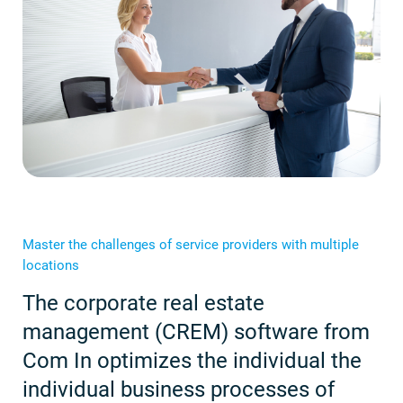
Master the challenges of service providers with multiple
locations
The corporate real estate
management (CREM) software from
Com In optimizes the individual the
individual business processes of