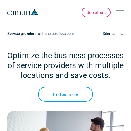
Job offers
Service providers with multiple locations
Sitemap
Optimize the business processes
of service providers with multiple
locations and save costs.
Find out more