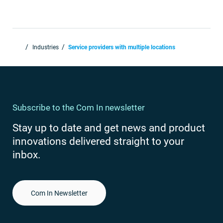
Industries
Service providers with multiple locations
Subscribe to the Com In newsletter
Stay up to date and get news and product
innovations delivered straight to your
inbox.
Com In Newsletter