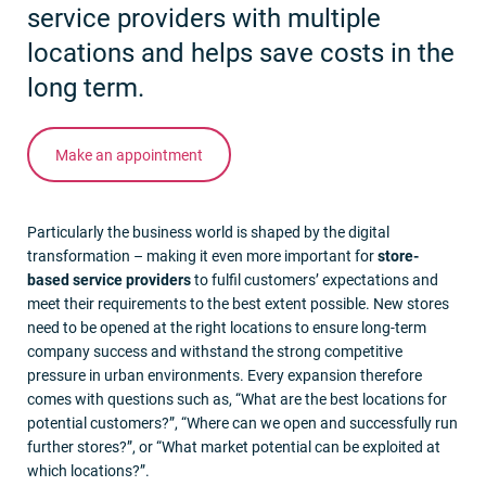
service providers with multiple
locations and helps save costs in the
long term.
Make an appointment
Particularly the business world is shaped by the digital
transformation – making it even more important for
store-
based service providers
to fulfil customers’ expectations and
meet their requirements to the best extent possible. New stores
need to be opened at the right locations to ensure long-term
company success and withstand the strong competitive
pressure in urban environments. Every expansion therefore
comes with questions such as, “What are the best locations for
potential customers?”, “Where can we open and successfully run
further stores?”, or “What market potential can be exploited at
which locations?”.